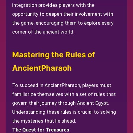
integration provides players with the
opportunity to deepen their involvement with
the game, encouraging them to explore every
corner of the ancient world.
Mastering the Rules of
AncientPharaoh
To succeed in AncientPharaoh, players must
familiarize themselves with a set of rules that
govern their journey through Ancient Egypt.
Understanding these rules is crucial to solving
the mysteries that lie ahead.
The Quest for Treasures