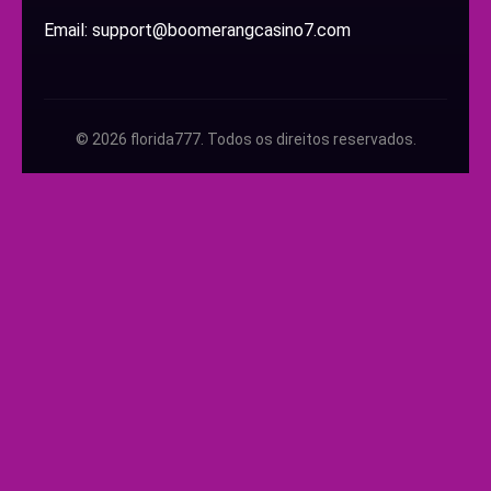
Email: support@boomerangcasino7.com
© 2026 florida777. Todos os direitos reservados.