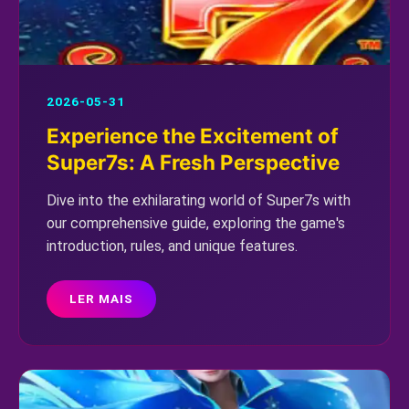
2026-05-31
Experience the Excitement of
Super7s: A Fresh Perspective
Dive into the exhilarating world of Super7s with
our comprehensive guide, exploring the game's
introduction, rules, and unique features.
LER MAIS