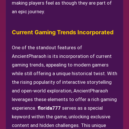
making players feel as though they are part of
an epic journey.
Current Gaming Trends Incorporated
One of the standout features of
AncientPharaoh is its incorporation of current
gaming trends, appealing to modern gamers
while still offering a unique historical twist. With
the rising popularity of interactive storytelling
and open-world exploration, AncientPharaoh
leverages these elements to offer a rich gaming
experience.
florida777
serves as a special
keyword within the game, unlocking exclusive
content and hidden challenges. This unique