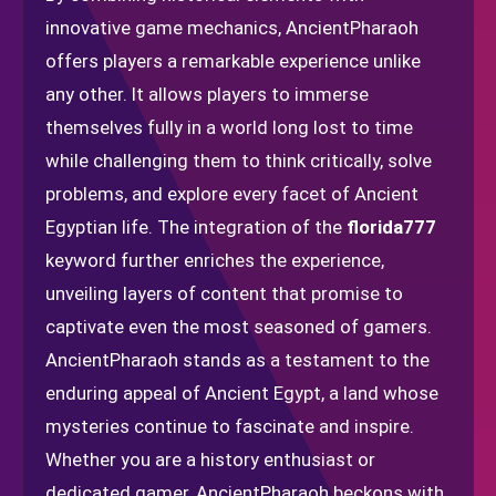
innovative game mechanics, AncientPharaoh
offers players a remarkable experience unlike
any other. It allows players to immerse
themselves fully in a world long lost to time
while challenging them to think critically, solve
problems, and explore every facet of Ancient
Egyptian life. The integration of the
florida777
keyword further enriches the experience,
unveiling layers of content that promise to
captivate even the most seasoned of gamers.
AncientPharaoh stands as a testament to the
enduring appeal of Ancient Egypt, a land whose
mysteries continue to fascinate and inspire.
Whether you are a history enthusiast or
dedicated gamer, AncientPharaoh beckons with