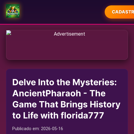
CADASTR
INÍCIO
EXCLUSIVO
JOGOS DE CARTAS
JOGOS DE SABONG
Delve Into the Mysteries:
LOTERIA
AncientPharaoh - The
RESPONSIBLE GAMBLING
Game That Brings History
INDUSTRY NEWS
to Life with florida777
Publicado em:
2026-05-16