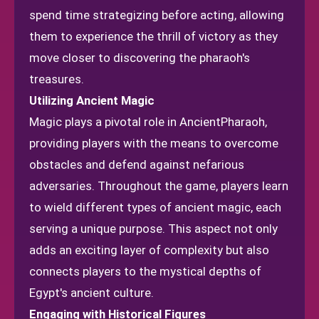
spend time strategizing before acting, allowing
them to experience the thrill of victory as they
move closer to discovering the pharaoh's
treasures.
Utilizing Ancient Magic
Magic plays a pivotal role in AncientPharaoh,
providing players with the means to overcome
obstacles and defend against nefarious
adversaries. Throughout the game, players learn
to wield different types of ancient magic, each
serving a unique purpose. This aspect not only
adds an exciting layer of complexity but also
connects players to the mystical depths of
Egypt's ancient culture.
Engaging with Historical Figures