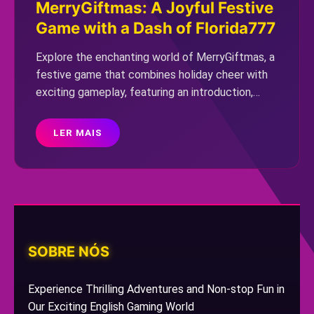
MerryGiftmas: A Joyful Festive
Game with a Dash of Florida777
Explore the enchanting world of MerryGiftmas, a
festive game that combines holiday cheer with
exciting gameplay, featuring an introduction,
game description, and how to play using the
Florida777 strategy.
LER MAIS
SOBRE NÓS
Experience Thrilling Adventures and Non-stop Fun in
Our Exciting English Gaming World