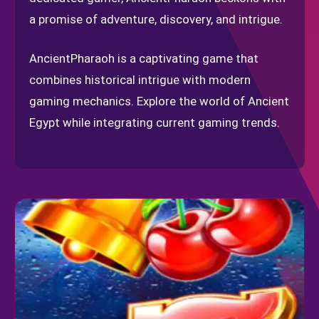
a promise of adventure, discovery, and intrigue.
AncientPharaoh is a captivating game that
combines historical intrigue with modern
gaming mechanics. Explore the world of Ancient
Egypt while integrating current gaming trends.