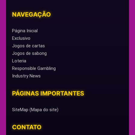
NAVEGAÇÃO
Página Inicial
Exclusivo
Jogos de cartas
Jogos de sabong
Loteria
Responsible Gambling
Industry News
PÁGINAS IMPORTANTES
SiteMap (Mapa do site)
CONTATO