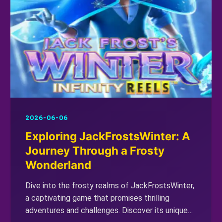
2026-06-06
Exploring JackFrostsWinter: A
Journey Through a Frosty
Wonderland
Dive into the frosty realms of JackFrostsWinter,
a captivating game that promises thrilling
adventures and challenges. Discover its unique