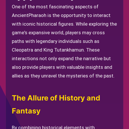
One of the most fascinating aspects of
AncientPharaoh is the opportunity to interact
with iconic historical figures. While exploring the
game's expansive world, players may cross
paths with legendary individuals such as
Cleopatra and King Tutankhamun. These
interactions not only expand the narrative but
also provide players with valuable insights and
allies as they unravel the mysteries of the past.
The Allure of History and
Fantasy
By combining historical elements with