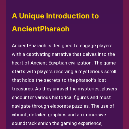
A Unique Introduction to
AncientPharaoh
AncientPharaoh is designed to engage players
with a captivating narrative that delves into the
heart of Ancient Egyptian civilization. The game
starts with players receiving a mysterious scroll
that holds the secrets to the pharaoh's lost
treasures. As they unravel the mysteries, players
encounter various historical figures and must
navigate through elaborate puzzles. The use of
vibrant, detailed graphics and an immersive
soundtrack enrich the gaming experience,