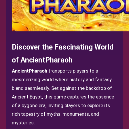
Discover the Fascinating World
of AncientPharaoh
AncientPharaoh
transports players to a
mesmerizing world where history and fantasy
blend seamlessly. Set against the backdrop of
Ancient Egypt, this game captures the essence
of a bygone era, inviting players to explore its
rich tapestry of myths, monuments, and
mysteries.