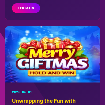
features and rules.
LER MAIS
2026-06-01
Unwrapping the Fun with