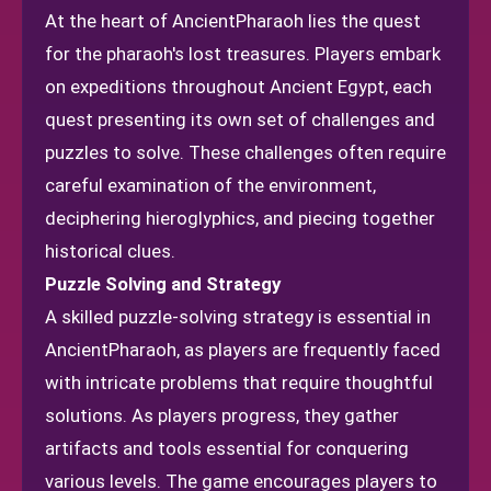
At the heart of AncientPharaoh lies the quest
for the pharaoh's lost treasures. Players embark
on expeditions throughout Ancient Egypt, each
quest presenting its own set of challenges and
puzzles to solve. These challenges often require
careful examination of the environment,
deciphering hieroglyphics, and piecing together
historical clues.
Puzzle Solving and Strategy
A skilled puzzle-solving strategy is essential in
AncientPharaoh, as players are frequently faced
with intricate problems that require thoughtful
solutions. As players progress, they gather
artifacts and tools essential for conquering
various levels. The game encourages players to