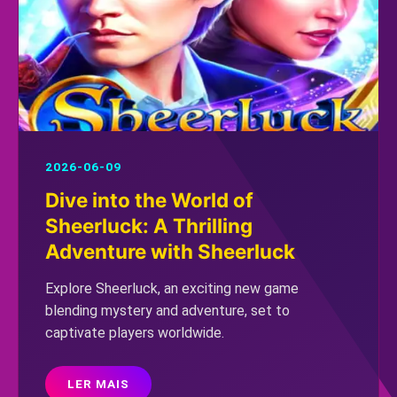
2026-06-09
Dive into the World of
Sheerluck: A Thrilling
Adventure with Sheerluck
Explore Sheerluck, an exciting new game
blending mystery and adventure, set to
captivate players worldwide.
LER MAIS