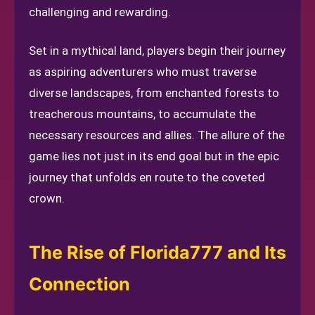
challenging and rewarding.
Set in a mythical land, players begin their journey
as aspiring adventurers who must traverse
diverse landscapes, from enchanted forests to
treacherous mountains, to accumulate the
necessary resources and allies. The allure of the
game lies not just in its end goal but in the epic
journey that unfolds en route to the coveted
crown.
The Rise of Florida777 and Its
Connection