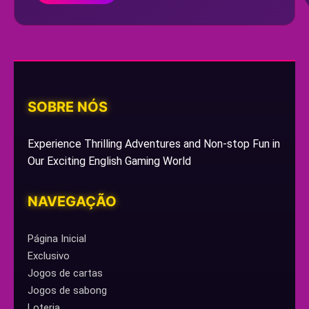
SOBRE NÓS
Experience Thrilling Adventures and Non-stop Fun in
Our Exciting English Gaming World
NAVEGAÇÃO
Página Inicial
Exclusivo
Jogos de cartas
Jogos de sabong
Loteria