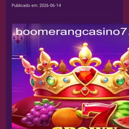
Publicado em:
2026-06-14