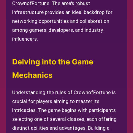
CrownofFortune. The area's robust
infrastructure provides an ideal backdrop for
networking opportunities and collaboration
among gamers, developers, and industry
influencers.
Delving into the Game
Mechanics
Understanding the rules of CrownofFortune is
crucial for players aiming to master its
intricacies. The game begins with participants
selecting one of several classes, each offering
distinct abilities and advantages. Building a