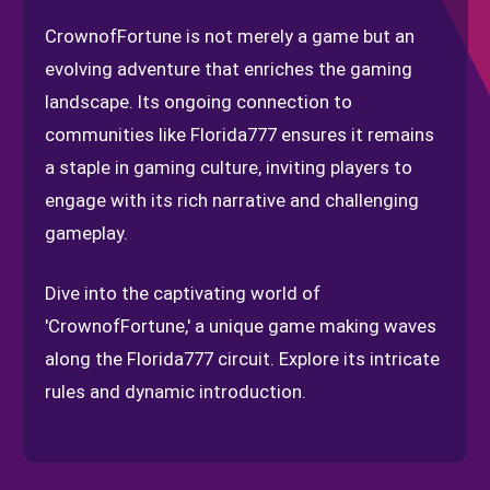
CrownofFortune is not merely a game but an
evolving adventure that enriches the gaming
landscape. Its ongoing connection to
communities like Florida777 ensures it remains
a staple in gaming culture, inviting players to
engage with its rich narrative and challenging
gameplay.
Dive into the captivating world of
'CrownofFortune,' a unique game making waves
along the Florida777 circuit. Explore its intricate
rules and dynamic introduction.