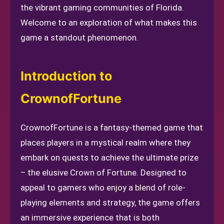
the vibrant gaming communities of Florida.
Welcome to an exploration of what makes this
game a standout phenomenon.
Introduction to
CrownofFortune
CrownofFortune is a fantasy-themed game that
places players in a mystical realm where they
embark on quests to achieve the ultimate prize
– the elusive Crown of Fortune. Designed to
appeal to gamers who enjoy a blend of role-
playing elements and strategy, the game offers
an immersive experience that is both