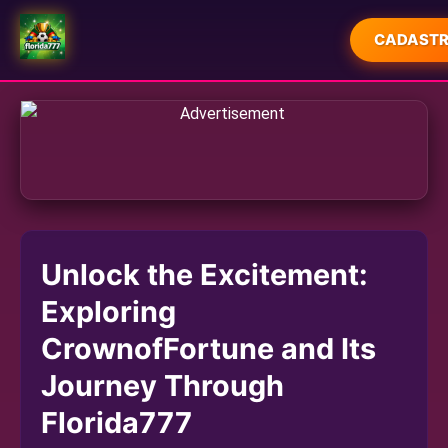
CADASTR
INÍCIO
EXCLUSIVO
JOGOS DE CARTAS
JOGOS DE SABONG
Unlock the Excitement:
LOTERIA
Exploring
RESPONSIBLE GAMBLING
CrownofFortune and Its
INDUSTRY NEWS
Journey Through
Florida777