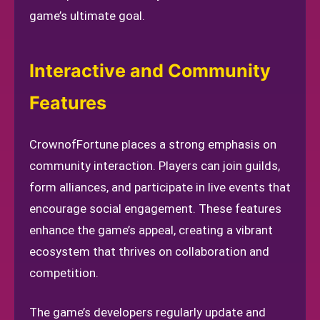
game’s ultimate goal.
Interactive and Community
Features
CrownofFortune places a strong emphasis on
community interaction. Players can join guilds,
form alliances, and participate in live events that
encourage social engagement. These features
enhance the game’s appeal, creating a vibrant
ecosystem that thrives on collaboration and
competition.
The game’s developers regularly update and