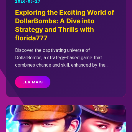
2026-05-27
Exploring the Exciting World of
DollarBombs: A Dive into
Strategy and Thrills with
florida777
Discover the captivating universe of
DollarBombs, a strategy-based game that
combines chance and skill, enhanced by the
innovative keyword florida777. Uncover its unique
rules and gameplay that has players enthralled in
LER MAIS
2023.