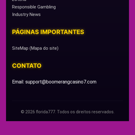
Responsible Gambling
Industry News
PÁGINAS IMPORTANTES
SiteMap (Mapa do site)
CONTATO
Email: support@boomerangcasino7.com
© 2026 florida777. Todos os direitos reservados.