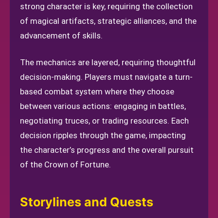
strong character is key, requiring the collection
of magical artifacts, strategic alliances, and the
advancement of skills.
The mechanics are layered, requiring thoughtful
decision-making. Players must navigate a turn-
based combat system where they choose
between various actions: engaging in battles,
negotiating truces, or trading resources. Each
decision ripples through the game, impacting
the character’s progress and the overall pursuit
of the Crown of Fortune.
Storylines and Quests