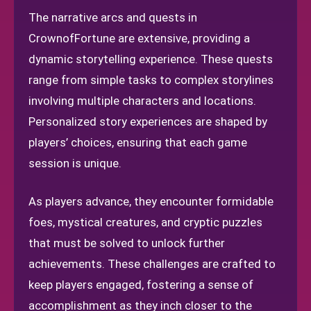
The narrative arcs and quests in
CrownofFortune are extensive, providing a
dynamic storytelling experience. These quests
range from simple tasks to complex storylines
involving multiple characters and locations.
Personalized story experiences are shaped by
players’ choices, ensuring that each game
session is unique.
As players advance, they encounter formidable
foes, mystical creatures, and cryptic puzzles
that must be solved to unlock further
achievements. These challenges are crafted to
keep players engaged, fostering a sense of
accomplishment as they inch closer to the