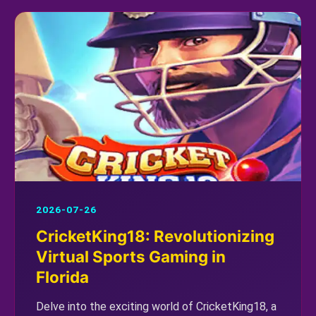
2026-07-26
CricketKing18: Revolutionizing
Virtual Sports Gaming in
Florida
Delve into the exciting world of CricketKing18, a