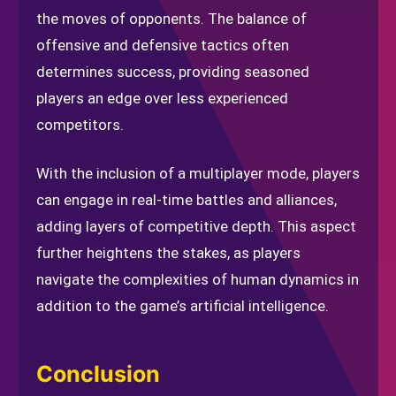
the moves of opponents. The balance of
offensive and defensive tactics often
determines success, providing seasoned
players an edge over less experienced
competitors.
With the inclusion of a multiplayer mode, players
can engage in real-time battles and alliances,
adding layers of competitive depth. This aspect
further heightens the stakes, as players
navigate the complexities of human dynamics in
addition to the game’s artificial intelligence.
Conclusion