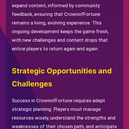
expand content, informed by community
feedback, ensuring that CrownofFortune
remains a living, evolving experience. This
ongoing development keeps the game fresh,
with new challenges and content drops that
entice players to return again and again.
Strategic Opportunities and
Challenges
Success in CrownofFortune requires adept
strategic planning. Players must manage
resources wisely, understand the strengths and
weaknesses of their chosen path, and anticipate