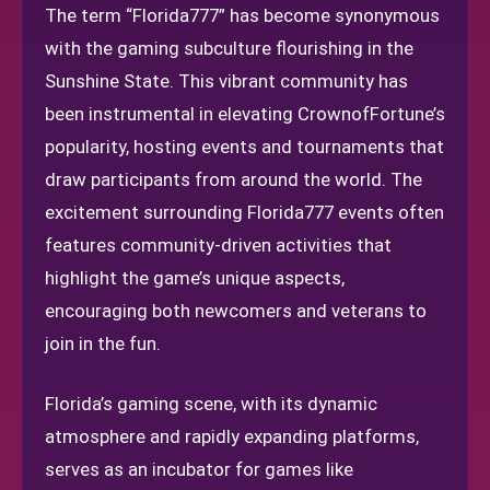
The term “Florida777” has become synonymous
with the gaming subculture flourishing in the
Sunshine State. This vibrant community has
been instrumental in elevating CrownofFortune’s
popularity, hosting events and tournaments that
draw participants from around the world. The
excitement surrounding Florida777 events often
features community-driven activities that
highlight the game’s unique aspects,
encouraging both newcomers and veterans to
join in the fun.
Florida’s gaming scene, with its dynamic
atmosphere and rapidly expanding platforms,
serves as an incubator for games like