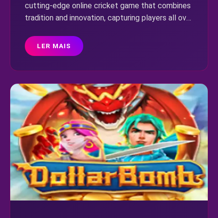
cutting-edge online cricket game that combines
tradition and innovation, capturing players all over
Florida.
LER MAIS