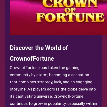
Discover the World of
CrownofFortune
CrownofFortune has taken the gaming
community by storm, becoming a sensation
that combines strategy, luck, and an engaging
storyline. As players across the globe delve into
its captivating universe, CrownofFortune
continues to grow in popularity, especially within