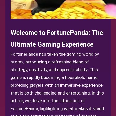
Welcome to FortunePanda: The
Ultimate Gaming Experience
FortunePanda has taken the gaming world by
storm, introducing a refreshing blend of
strategy, creativity, and unpredictability. This
game is rapidly becoming a household name,
providing players with an immersive experience
that is both challenging and entertaining. In this
article, we delve into the intricacies of
FortunePanda, highlighting what makes it stand