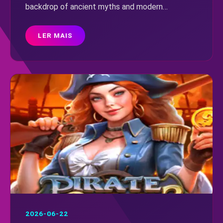
backdrop of ancient myths and modern
excitement.
LER MAIS
2026-06-22