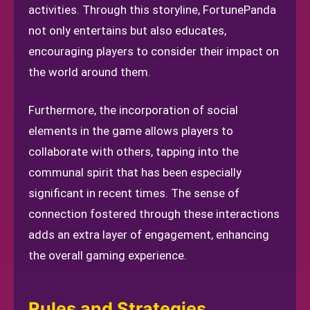
activities. Through this storyline, FortunePanda
not only entertains but also educates,
encouraging players to consider their impact on
the world around them.
Furthermore, the incorporation of social
elements in the game allows players to
collaborate with others, tapping into the
communal spirit that has been especially
significant in recent times. The sense of
connection fostered through these interactions
adds an extra layer of engagement, enhancing
the overall gaming experience.
Rules and Strategies