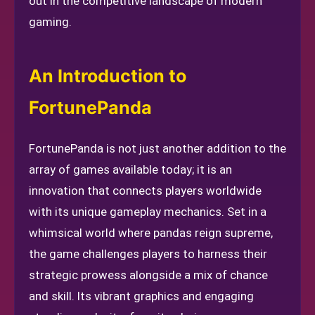
out in the competitive landscape of modern
gaming.
An Introduction to
FortunePanda
FortunePanda is not just another addition to the
array of games available today; it is an
innovation that connects players worldwide
with its unique gameplay mechanics. Set in a
whimsical world where pandas reign supreme,
the game challenges players to harness their
strategic prowess alongside a mix of chance
and skill. Its vibrant graphics and engaging