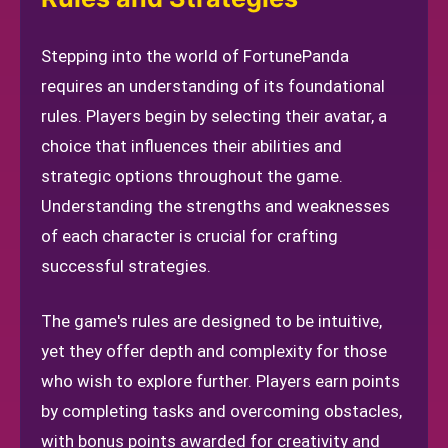
Stepping into the world of FortunePanda
requires an understanding of its foundational
rules. Players begin by selecting their avatar, a
choice that influences their abilities and
strategic options throughout the game.
Understanding the strengths and weaknesses
of each character is crucial for crafting
successful strategies.
The game's rules are designed to be intuitive,
yet they offer depth and complexity for those
who wish to explore further. Players earn points
by completing tasks and overcoming obstacles,
with bonus points awarded for creativity and