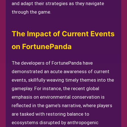
and adapt their strategies as they navigate
through the game.
The Impact of Current Events
on FortunePanda
The developers of FortunePanda have
demonstrated an acute awareness of current
events, skillfully weaving timely themes into the
gameplay. For instance, the recent global
emphasis on environmental conservation is
reflected in the game's narrative, where players
are tasked with restoring balance to
ecosystems disrupted by anthropogenic