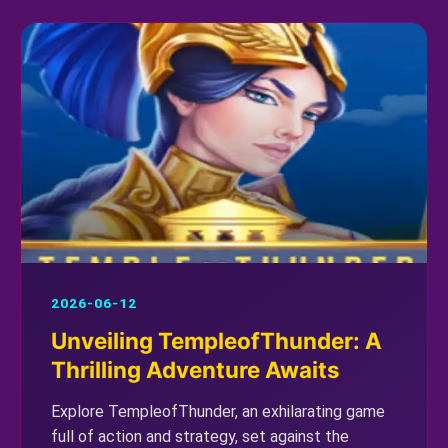
2026-06-12
Unveiling TempleofThunder: A
Thrilling Adventure Awaits
Explore TempleofThunder, an exhilarating game
full of action and strategy, set against the