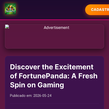
CADASTR
INÍCIO
EXCLUSIVO
JOGOS DE CARTAS
JOGOS DE SABONG
Discover the Excitement
LOTERIA
of FortunePanda: A Fresh
RESPONSIBLE GAMBLING
Spin on Gaming
INDUSTRY NEWS
Publicado em:
2026-05-24