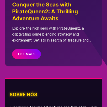
Conquer the Seas with
PirateQueen2: A Thrilling
Adventure Awaits
Explore the high seas with PirateQueen2, a
captivating game blending strategy and
excitement. Set sail in search of treasure and
adventure in this latest gaming sensation.
LER MAIS
SOBRE NÓS