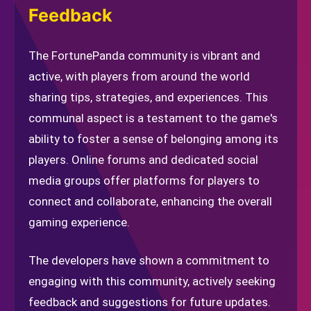
Feedback
The FortunePanda community is vibrant and
active, with players from around the world
sharing tips, strategies, and experiences. This
communal aspect is a testament to the game's
ability to foster a sense of belonging among its
players. Online forums and dedicated social
media groups offer platforms for players to
connect and collaborate, enhancing the overall
gaming experience.
The developers have shown a commitment to
engaging with this community, actively seeking
feedback and suggestions for future updates.