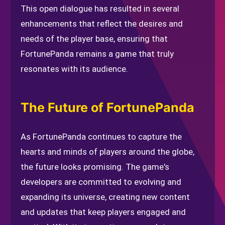
This open dialogue has resulted in several
enhancements that reflect the desires and
needs of the player base, ensuring that
FortunePanda remains a game that truly
resonates with its audience.
The Future of FortunePanda
As FortunePanda continues to capture the
hearts and minds of players around the globe,
the future looks promising. The game's
developers are committed to evolving and
expanding its universe, creating new content
and updates that keep players engaged and