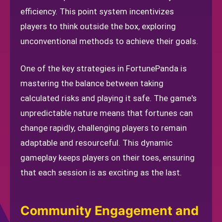
efficiency. This point system incentivizes
players to think outside the box, exploring
unconventional methods to achieve their goals.
One of the key strategies in FortunePanda is
mastering the balance between taking
calculated risks and playing it safe. The game's
unpredictable nature means that fortunes can
change rapidly, challenging players to remain
adaptable and resourceful. This dynamic
gameplay keeps players on their toes, ensuring
that each session is as exciting as the last.
Community Engagement and