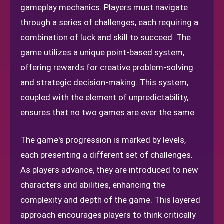
gameplay mechanics. Players must navigate
through a series of challenges, each requiring a
combination of luck and skill to succeed. The
game utilizes a unique point-based system,
offering rewards for creative problem-solving
and strategic decision-making. This system,
coupled with the element of unpredictability,
ensures that no two games are ever the same.
The game's progression is marked by levels,
each presenting a different set of challenges.
As players advance, they are introduced to new
characters and abilities, enhancing the
complexity and depth of the game. This layered
approach encourages players to think critically