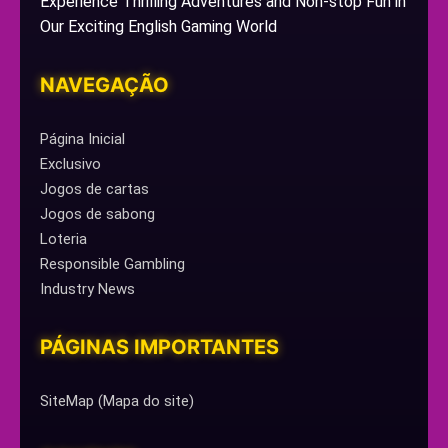
Experience Thrilling Adventures and Non-stop Fun in
Our Exciting English Gaming World
NAVEGAÇÃO
Página Inicial
Exclusivo
Jogos de cartas
Jogos de sabong
Loteria
Responsible Gambling
Industry News
PÁGINAS IMPORTANTES
SiteMap (Mapa do site)