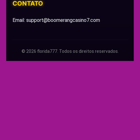
CONTATO
Email: support@boomerangcasino7.com
© 2026 florida777. Todos os direitos reservados.