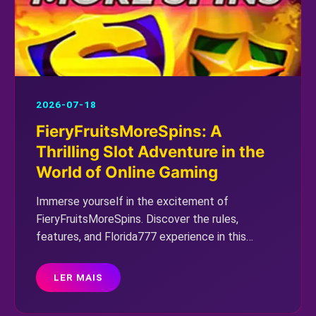
2026-07-18
FieryFruitsMoreSpins: A
Thrilling Slot Adventure in the
World of Online Gaming
Immerse yourself in the excitement of
FieryFruitsMoreSpins. Discover the rules,
features, and Florida777 experience in this
dynamic online slot.
LER MAIS