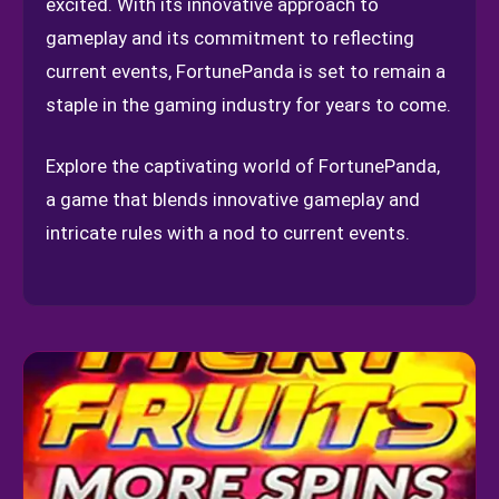
excited. With its innovative approach to
gameplay and its commitment to reflecting
current events, FortunePanda is set to remain a
staple in the gaming industry for years to come.
Explore the captivating world of FortunePanda,
a game that blends innovative gameplay and
intricate rules with a nod to current events.