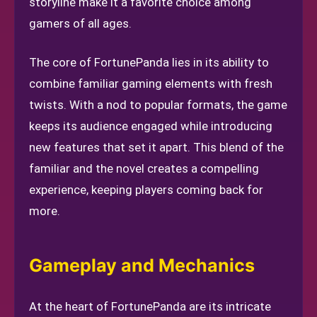
storyline make it a favorite choice among
gamers of all ages.
The core of FortunePanda lies in its ability to
combine familiar gaming elements with fresh
twists. With a nod to popular formats, the game
keeps its audience engaged while introducing
new features that set it apart. This blend of the
familiar and the novel creates a compelling
experience, keeping players coming back for
more.
Gameplay and Mechanics
At the heart of FortunePanda are its intricate