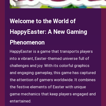
Welcome to the World of
HappyEaster: A New Gaming
Phenomenon
HappyEaster is a game that transports players
into a vibrant, Easter-themed universe full of
challenges and joy. With its colorful graphics
and engaging gameplay, this game has captured
the attention of gamers worldwide. It combines
the festive elements of Easter with unique
game mechanics that keep players engaged and
entertained.