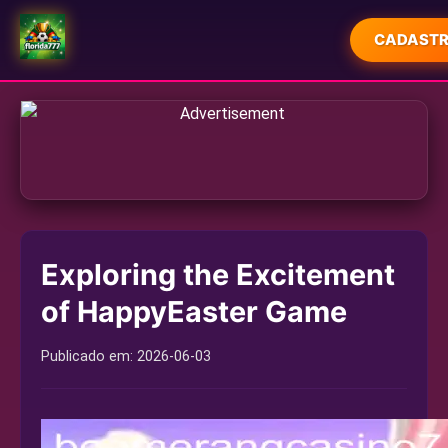
CADASTR
INÍCIO
EXCLUSIVO
JOGOS DE CARTAS
JOGOS DE SABONG
Exploring the Excitement
LOTERIA
of HappyEaster Game
RESPONSIBLE GAMBLING
Publicado em:
2026-06-03
INDUSTRY NEWS