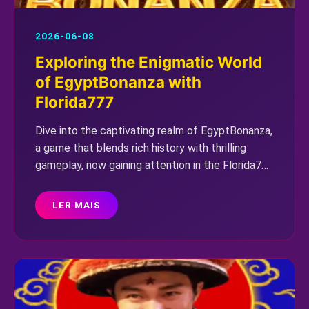
2026-06-08
Exploring the Enigmatic World
of EgyptBonanza with
Florida777
Dive into the captivating realm of EgyptBonanza,
a game that blends rich history with thrilling
gameplay, now gaining attention in the Florida777
community.
LER MAIS