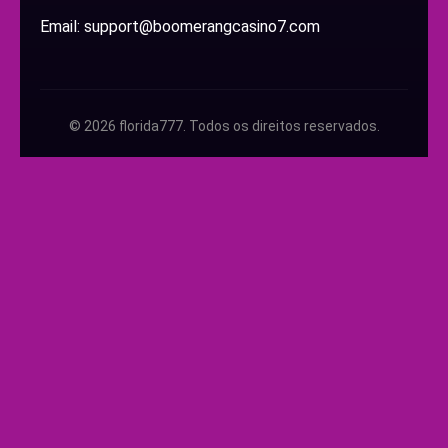
Email: support@boomerangcasino7.com
© 2026 florida777. Todos os direitos reservados.