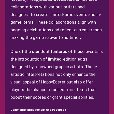
collaborations with various artists and
designers to create limited-time events and in-
game items. These collaborations align with
ongoing celebrations and reflect current trends,
making the game relevant and timely.
One of the standout features of these events is
the introduction of limited-edition eggs
designed by renowned graphic artists. These
artistic interpretations not only enhance the
visual appeal of HappyEaster but also offer
players the chance to collect rare items that
boost their scores or grant special abilities.
Community Engagement and Feedback