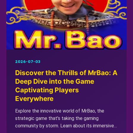
2026-07-03
Discover the Thrills of MrBao: A
Deep Dive into the Game
Captivating Players
Everywhere
Explore the innovative world of MrBao, the
strategic game that's taking the gaming
community by storm. Learn about its immersive