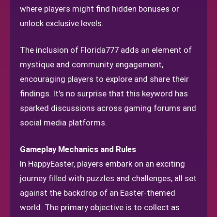
where players might find hidden bonuses or
unlock exclusive levels.
The inclusion of Florida777 adds an element of
mystique and community engagement,
encouraging players to explore and share their
findings. It's no surprise that this keyword has
sparked discussions across gaming forums and
social media platforms.
Gameplay Mechanics and Rules
In HappyEaster, players embark on an exciting
journey filled with puzzles and challenges, all set
against the backdrop of an Easter-themed
world. The primary objective is to collect as