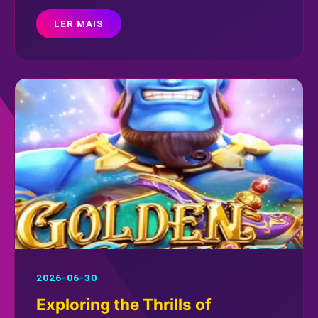
gameplay, intriguing rules, and how it's engaging
players across the globe.
LER MAIS
2026-06-30
Exploring the Thrills of