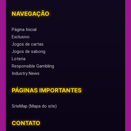
NAVEGAÇÃO
Página Inicial
Exclusivo
Jogos de cartas
Jogos de sabong
Loteria
Responsible Gambling
Industry News
PÁGINAS IMPORTANTES
SiteMap (Mapa do site)
CONTATO