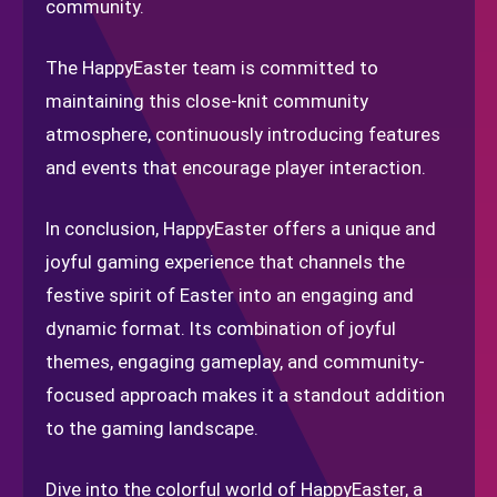
community.
The HappyEaster team is committed to
maintaining this close-knit community
atmosphere, continuously introducing features
and events that encourage player interaction.
In conclusion, HappyEaster offers a unique and
joyful gaming experience that channels the
festive spirit of Easter into an engaging and
dynamic format. Its combination of joyful
themes, engaging gameplay, and community-
focused approach makes it a standout addition
to the gaming landscape.
Dive into the colorful world of HappyEaster, a