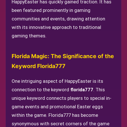
HappyEaster has quickly gained traction. It has
been featured prominently in gaming
communities and events, drawing attention
with its innovative approach to traditional
gaming themes.
Florida Magic: The Significance of the
Keyword Florida777
One intriguing aspect of HappyEaster is its
connection to the keyword
florida777
. This
unique keyword connects players to special in-
game events and promotional Easter eggs
within the game. Florida777 has become
synonymous with secret corners of the game