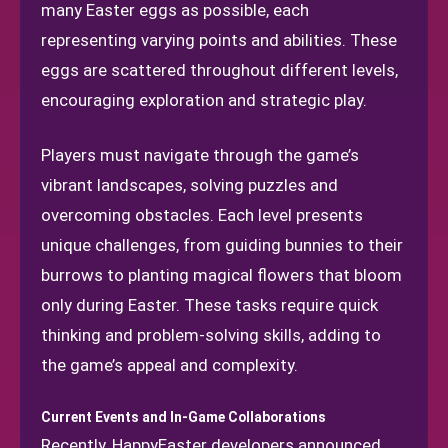
many Easter eggs as possible, each
representing varying points and abilities. These
eggs are scattered throughout different levels,
encouraging exploration and strategic play.
Players must navigate through the game’s
vibrant landscapes, solving puzzles and
overcoming obstacles. Each level presents
unique challenges, from guiding bunnies to their
burrows to planting magical flowers that bloom
only during Easter. These tasks require quick
thinking and problem-solving skills, adding to
the game’s appeal and complexity.
Current Events and In-Game Collaborations
Recently, HappyEaster developers announced