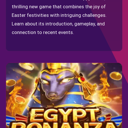
thrilling new game that combines the joy of
Easter festivities with intriguing challenges.
Learn about its introduction, gameplay, and
connection to recent events.