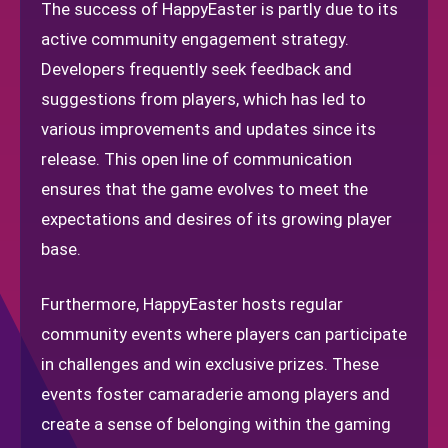
The success of HappyEaster is partly due to its
active community engagement strategy.
Developers frequently seek feedback and
suggestions from players, which has led to
various improvements and updates since its
release. This open line of communication
ensures that the game evolves to meet the
expectations and desires of its growing player
base.
Furthermore, HappyEaster hosts regular
community events where players can participate
in challenges and win exclusive prizes. These
events foster camaraderie among players and
create a sense of belonging within the gaming