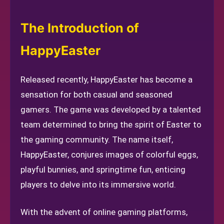
The Introduction of
HappyEaster
Released recently, HappyEaster has become a
sensation for both casual and seasoned
gamers. The game was developed by a talented
team determined to bring the spirit of Easter to
the gaming community. The name itself,
HappyEaster, conjures images of colorful eggs,
playful bunnies, and springtime fun, enticing
players to delve into its immersive world.
With the advent of online gaming platforms,