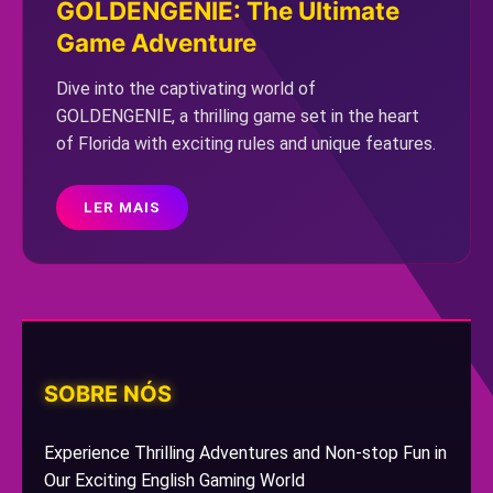
GOLDENGENIE: The Ultimate
Game Adventure
Dive into the captivating world of
GOLDENGENIE, a thrilling game set in the heart
of Florida with exciting rules and unique features.
LER MAIS
SOBRE NÓS
Experience Thrilling Adventures and Non-stop Fun in
Our Exciting English Gaming World