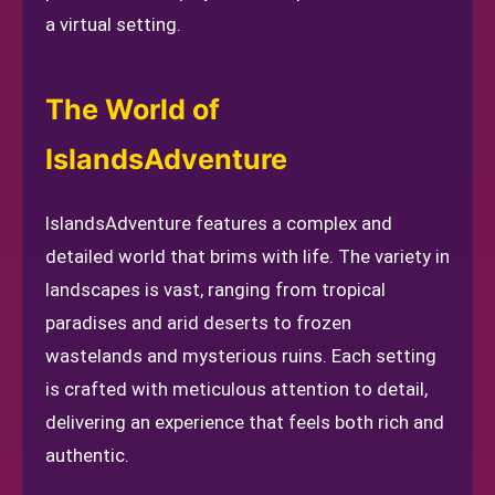
a virtual setting.
The World of
IslandsAdventure
IslandsAdventure features a complex and
detailed world that brims with life. The variety in
landscapes is vast, ranging from tropical
paradises and arid deserts to frozen
wastelands and mysterious ruins. Each setting
is crafted with meticulous attention to detail,
delivering an experience that feels both rich and
authentic.