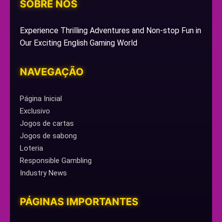
SOBRE NÓS
Experience Thrilling Adventures and Non-stop Fun in
Our Exciting English Gaming World
NAVEGAÇÃO
Página Inicial
Exclusivo
Jogos de cartas
Jogos de sabong
Loteria
Responsible Gambling
Industry News
PÁGINAS IMPORTANTES