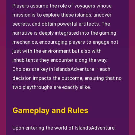
Players assume the role of voyagers whose
mission is to explore these islands, uncover
secrets, and obtain powerful artifacts. The
narrative is deeply integrated into the gaming
mechanics, encouraging players to engage not
just with the environment but also with
inhabitants they encounter along the way.
Choices are key in IslandsAdventure – each
decision impacts the outcome, ensuring that no
two playthroughs are exactly alike.
Gameplay and Rules
Upon entering the world of IslandsAdventure,