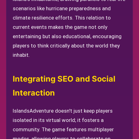
scenarios like hurricane preparedness and
climate resilience efforts. This relation to
current events makes the game not only
entertaining but also educational, encouraging
players to think critically about the world they
inhabit.
Integrating SEO and Social
Interaction
IslandsAdventure doesn't just keep players
isolated in its virtual world; it fosters a
community. The game features multiplayer
modes, allowing players to collaborate on