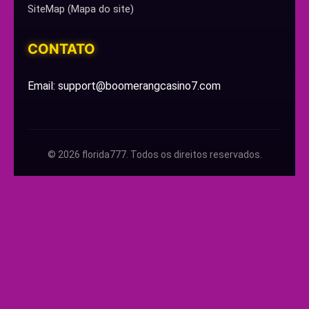
SiteMap (Mapa do site)
CONTATO
Email: support@boomerangcasino7.com
© 2026 florida777. Todos os direitos reservados.