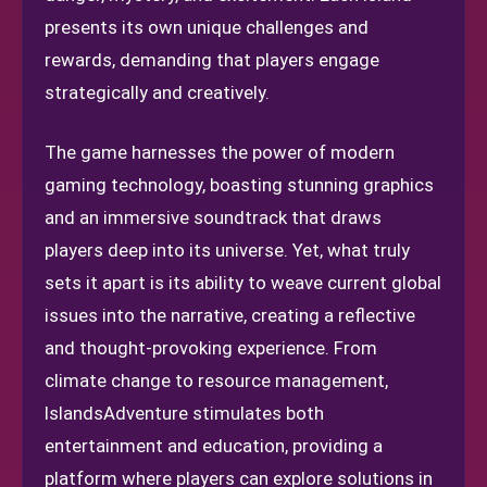
presents its own unique challenges and
rewards, demanding that players engage
strategically and creatively.
The game harnesses the power of modern
gaming technology, boasting stunning graphics
and an immersive soundtrack that draws
players deep into its universe. Yet, what truly
sets it apart is its ability to weave current global
issues into the narrative, creating a reflective
and thought-provoking experience. From
climate change to resource management,
IslandsAdventure stimulates both
entertainment and education, providing a
platform where players can explore solutions in