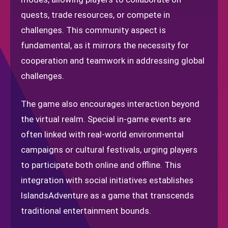
quests, trade resources, or compete in
challenges. This community aspect is
fundamental, as it mirrors the necessity for
cooperation and teamwork in addressing global
challenges.
The game also encourages interaction beyond
the virtual realm. Special in-game events are
often linked with real-world environmental
campaigns or cultural festivals, urging players
to participate both online and offline. This
integration with social initiatives establishes
IslandsAdventure as a game that transcends
traditional entertainment bounds.