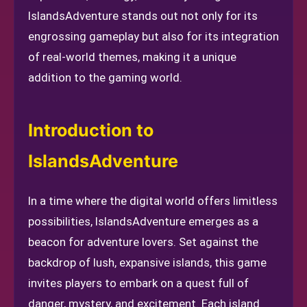
IslandsAdventure stands out not only for its
engrossing gameplay but also for its integration
of real-world themes, making it a unique
addition to the gaming world.
Introduction to
IslandsAdventure
In a time where the digital world offers limitless
possibilities, IslandsAdventure emerges as a
beacon for adventure lovers. Set against the
backdrop of lush, expansive islands, this game
invites players to embark on a quest full of
danger, mystery, and excitement. Each island