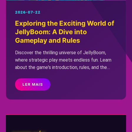
2026-07-22
Exploring the Exciting World of
JellyBoom: A Dive into
Gameplay and Rules
Discover the thrilling universe of JellyBoom,
where strategic play meets endless fun. Learn
about the game's introduction, rules, and the
latest buzz surrounding JellyBoom with the
keyword 'florida777.'
LER MAIS