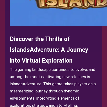
Discover the Thrills of
IslandsAdventure: A Journey
into Virtual Exploration
The gaming landscape continues to evolve, and
among the most captivating new releases is
IslandsAdventure. This game takes players on a
mesmerizing journey through dynamic
environments, integrating elements of
exploration, strategy, and storytelling.