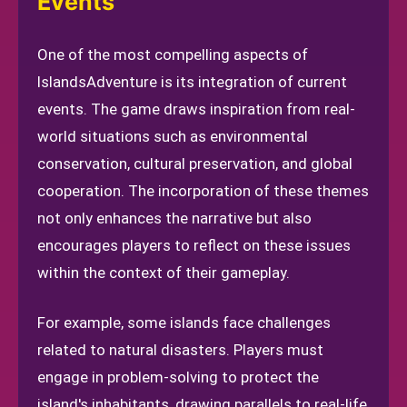
Events
One of the most compelling aspects of
IslandsAdventure is its integration of current
events. The game draws inspiration from real-
world situations such as environmental
conservation, cultural preservation, and global
cooperation. The incorporation of these themes
not only enhances the narrative but also
encourages players to reflect on these issues
within the context of their gameplay.
For example, some islands face challenges
related to natural disasters. Players must
engage in problem-solving to protect the
island's inhabitants, drawing parallels to real-life