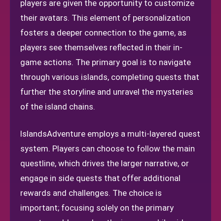
players are given the opportunity to customize
their avatars. This element of personalization
fosters a deeper connection to the game, as
players see themselves reflected in their in-
game actions. The primary goal is to navigate
through various islands, completing quests that
further the storyline and unravel the mysteries
of the island chains.
IslandsAdventure employs a multi-layered quest
system. Players can choose to follow the main
questline, which drives the larger narrative, or
engage in side quests that offer additional
rewards and challenges. The choice is
important; focusing solely on the primary