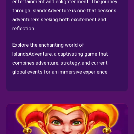
entertainment and enlightenment. The journey
through IslandsAdventure is one that beckons
adventurers seeking both excitement and
reflection.
Explore the enchanting world of
IslandsAdventure, a captivating game that
combines adventure, strategy, and current
global events for an immersive experience.