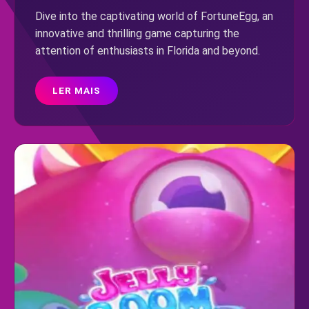
Dive into the captivating world of FortuneEgg, an
innovative and thrilling game capturing the
attention of enthusiasts in Florida and beyond.
LER MAIS