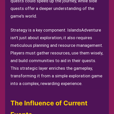
quests could speed up the journey, while side
quests offer a deeper understanding of the
game's world.
Strategy is a key component. IslandsAdventure
isn't just about exploration; it also requires
meticulous planning and resource management.
Players must gather resources, use them wisely,
and build communities to aid in their quests.
This strategic layer enriches the gameplay,
transforming it from a simple exploration game
into a complex, rewarding experience.
The Influence of Current