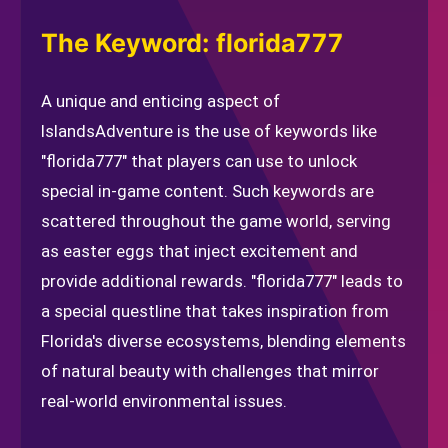
The Keyword: florida777
A unique and enticing aspect of
IslandsAdventure is the use of keywords like
"florida777" that players can use to unlock
special in-game content. Such keywords are
scattered throughout the game world, serving
as easter eggs that inject excitement and
provide additional rewards. "florida777" leads to
a special questline that takes inspiration from
Florida's diverse ecosystems, blending elements
of natural beauty with challenges that mirror
real-world environmental issues.