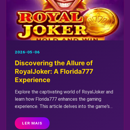
2026-05-06
Discovering the Allure of
RoyalJoker: A Florida777
Experience
Explore the captivating world of RoyalJoker and
learn how Florida777 enhances the gaming
experience. This article delves into the game's
fascinating dynamics and rules in the modern
gaming landscape.
LER MAIS