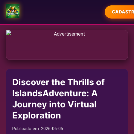
CADASTR
INÍCIO
EXCLUSIVO
JOGOS DE CARTAS
JOGOS DE SABONG
Discover the Thrills of
LOTERIA
IslandsAdventure: A
RESPONSIBLE GAMBLING
Journey into Virtual
INDUSTRY NEWS
Exploration
Publicado em:
2026-06-05