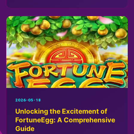
2026-05-18
Unlocking the Excitement of
FortuneEgg: A Comprehensive
Guide