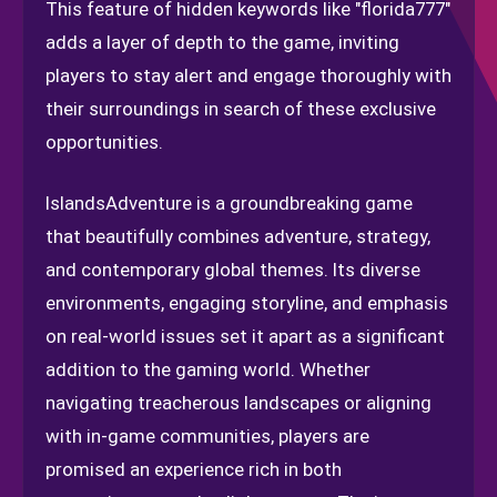
This feature of hidden keywords like "florida777"
adds a layer of depth to the game, inviting
players to stay alert and engage thoroughly with
their surroundings in search of these exclusive
opportunities.
IslandsAdventure is a groundbreaking game
that beautifully combines adventure, strategy,
and contemporary global themes. Its diverse
environments, engaging storyline, and emphasis
on real-world issues set it apart as a significant
addition to the gaming world. Whether
navigating treacherous landscapes or aligning
with in-game communities, players are
promised an experience rich in both