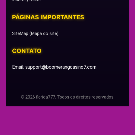
PÁGINAS IMPORTANTES
SiteMap (Mapa do site)
CONTATO
Email: support@boomerangcasino7.com
© 2026 florida777. Todos os direitos reservados.