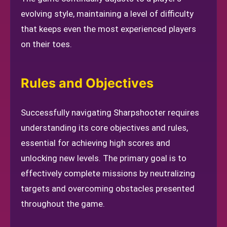
evolving style, maintaining a level of difficulty
that keeps even the most experienced players
on their toes.
Rules and Objectives
Successfully navigating Sharpshooter requires
understanding its core objectives and rules,
essential for achieving high scores and
unlocking new levels. The primary goal is to
effectively complete missions by neutralizing
targets and overcoming obstacles presented
throughout the game.