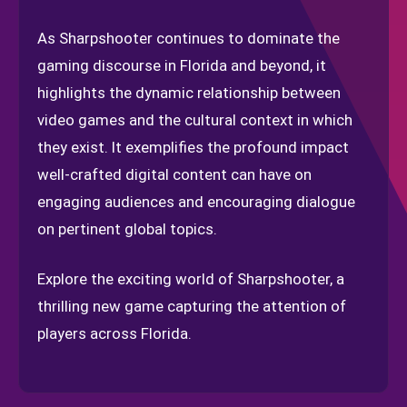
As Sharpshooter continues to dominate the
gaming discourse in Florida and beyond, it
highlights the dynamic relationship between
video games and the cultural context in which
they exist. It exemplifies the profound impact
well-crafted digital content can have on
engaging audiences and encouraging dialogue
on pertinent global topics.
Explore the exciting world of Sharpshooter, a
thrilling new game capturing the attention of
players across Florida.