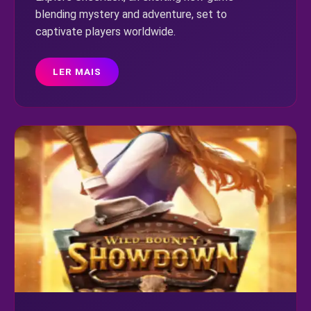
blending mystery and adventure, set to
captivate players worldwide.
LER MAIS