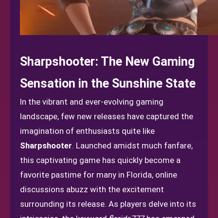
Sharpshooter: The New Gaming
Sensation in the Sunshine State
In the vibrant and ever-evolving gaming
landscape, few new releases have captured the
imagination of enthusiasts quite like
Sharpshooter
. Launched amidst much fanfare,
this captivating game has quickly become a
favorite pastime for many in Florida, online
discussions abuzz with the excitement
surrounding its release. As players delve into its