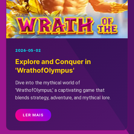
2026-05-02
Explore and Conquer in
'WrathofOlympus'
Dive into the mythical world of
'WrathofOlympus,' a captivating game that
blends strategy, adventure, and mythical lore.
LER MAIS