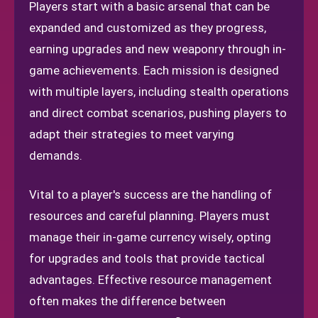
Players start with a basic arsenal that can be
expanded and customized as they progress,
earning upgrades and new weaponry through in-
game achievements. Each mission is designed
with multiple layers, including stealth operations
and direct combat scenarios, pushing players to
adapt their strategies to meet varying
demands.
Vital to a player's success are the handling of
resources and careful planning. Players must
manage their in-game currency wisely, opting
for upgrades and tools that provide tactical
advantages. Effective resource management
often makes the difference between