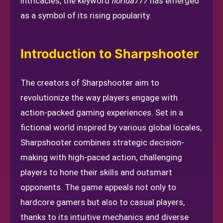
intricacies, the keyword
florida777
has emerged
as a symbol of its rising popularity.
Introduction to Sharpshooter
The creators of Sharpshooter aim to
revolutionize the way players engage with
action-packed gaming experiences. Set in a
fictional world inspired by various global locales,
Sharpshooter combines strategic decision-
making with high-paced action, challenging
players to hone their skills and outsmart
opponents. The game appeals not only to
hardcore gamers but also to casual players,
thanks to its intuitive mechanics and diverse