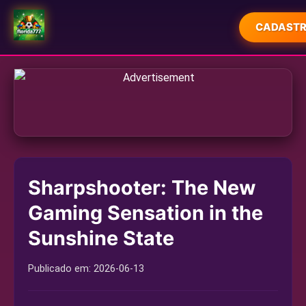
CADASTR
INÍCIO
EXCLUSIVO
JOGOS DE CARTAS
JOGOS DE SABONG
Sharpshooter: The New
LOTERIA
Gaming Sensation in the
RESPONSIBLE GAMBLING
Sunshine State
INDUSTRY NEWS
Publicado em:
2026-06-13