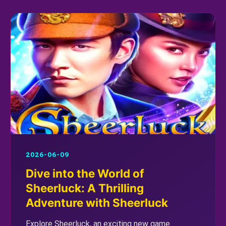
2026-06-09
Dive into the World of
Sheerluck: A Thrilling
Adventure with Sheerluck
Explore Sheerluck, an exciting new game