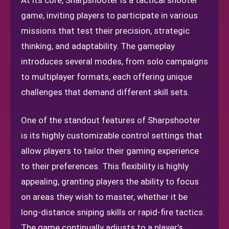
At its core, Sharpshooter is a tactical shooter
game, inviting players to participate in various
missions that test their precision, strategic
thinking, and adaptability. The gameplay
introduces several modes, from solo campaigns
to multiplayer formats, each offering unique
challenges that demand different skill sets.
One of the standout features of Sharpshooter
is its highly customizable control settings that
allow players to tailor their gaming experience
to their preferences. This flexibility is highly
appealing, granting players the ability to focus
on areas they wish to master, whether it be
long-distance sniping skills or rapid-fire tactics.
The game continually adjusts to a player’s