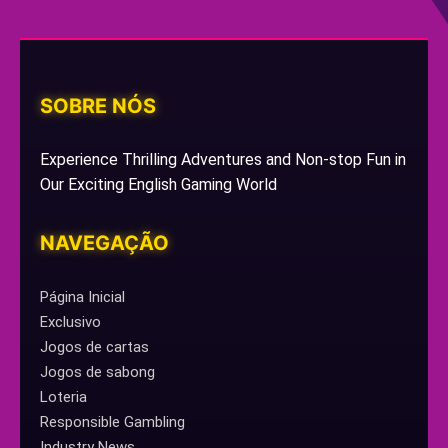
SOBRE NÓS
Experience Thrilling Adventures and Non-stop Fun in
Our Exciting English Gaming World
NAVEGAÇÃO
Página Inicial
Exclusivo
Jogos de cartas
Jogos de sabong
Loteria
Responsible Gambling
Industry News