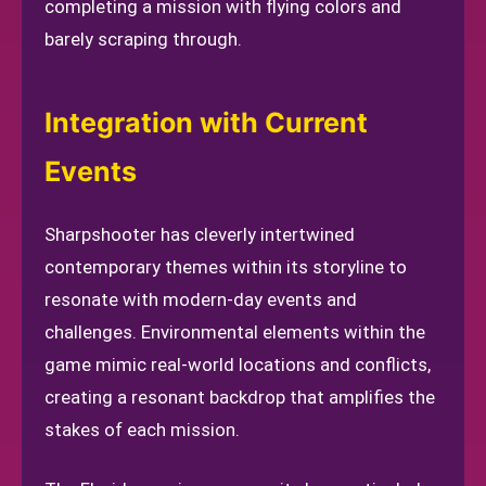
completing a mission with flying colors and
barely scraping through.
Integration with Current
Events
Sharpshooter has cleverly intertwined
contemporary themes within its storyline to
resonate with modern-day events and
challenges. Environmental elements within the
game mimic real-world locations and conflicts,
creating a resonant backdrop that amplifies the
stakes of each mission.