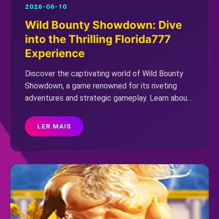
2026-06-10
Wild Bounty Showdown: Dive
into the Thrilling Florida777
Experience
Discover the captivating world of Wild Bounty
Showdown, a game renowned for its riveting
adventures and strategic gameplay. Learn about
its introduction, unique rules, and how current
events influence its virtual universe.
LER MAIS