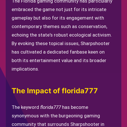
The Florida gaming community has particularly
embraced the game not just for its intricate
gameplay but also for its engagement with
contemporary themes such as conservation,
echoing the state's robust ecological activism.
By evoking these topical issues, Sharpshooter
has cultivated a dedicated fanbase keen on
both its entertainment value and its broader
implications.
The Impact of florida777
The keyword
florida777
has become
synonymous with the burgeoning gaming
community that surrounds Sharpshooter in