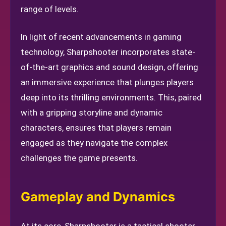
range of levels.
In light of recent advancements in gaming
technology, Sharpshooter incorporates state-
of-the-art graphics and sound design, offering
an immersive experience that plunges players
deep into its thrilling environments. This, paired
with a gripping storyline and dynamic
characters, ensures that players remain
engaged as they navigate the complex
challenges the game presents.
Gameplay and Dynamics