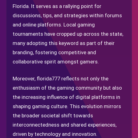
Florida. It serves as a rallying point for
discussions, tips, and strategies within forums
and online platforms. Local gaming
tournaments have cropped up across the state,
many adopting this keyword as part of their
branding, fostering competitive and
collaborative spirit amongst gamers.
Moreover, florida777 reflects not only the
enthusiasm of the gaming community but also
the increasing influence of digital platforms in
shaping gaming culture. This evolution mirrors
the broader societal shift towards
interconnectedness and shared experiences,
driven by technology and innovation.